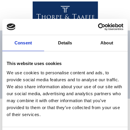
Man who left estate ‘of a
Consent
Details
About
considerable value’ to
second wife declared in
This website uses cookies
will that he had already
We use cookies to personalise content and ads, to
provide social media features and to analyse our traffic.
provided for his children
We also share information about your use of our site with
our social media, advertising and analytics partners who
may combine it with other information that you’ve
Man who left estate ‘of a
provided to them or that they’ve collected from your use
of their services.
considerable value’ to
second wife declared in will